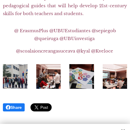
pedagogical guides that will help develop 21st-century
skills for both teachers and students.
@ ErasmusPlus @UBUEstudiantes @sepiegob
@queiruga @UBUinvestiga
@scoalaioncreangasuceava @kyal @Kveloce
Share