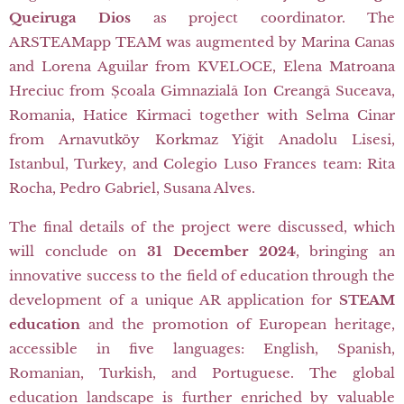
Queiruga Dios
as project coordinator. The
ARSTEAMapp TEAM was augmented by Marina Canas
and Lorena Aguilar from KVELOCE, Elena Matroana
Hreciuc from Școala Gimnazială Ion Creangă Suceava,
Romania, Hatice Kirmaci together with Selma Cinar
from Arnavutköy Korkmaz Yiğit Anadolu Lisesi,
Istanbul, Turkey, and Colegio Luso Frances team: Rita
Rocha, Pedro Gabriel, Susana Alves.
The final details of the project were discussed, which
will conclude on
31 December 2024
, bringing an
innovative success to the field of education through the
development of a unique AR application for
STEAM
education
and the promotion of European heritage,
accessible in five languages: English, Spanish,
Romanian, Turkish, and Portuguese. The global
education landscape is further enriched by valuable