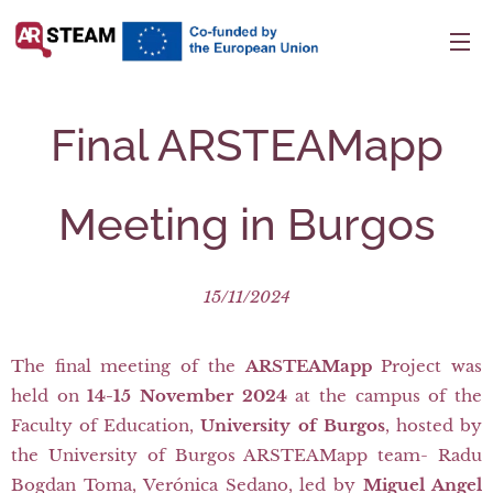
Final ARSTEAMapp
Meeting in Burgos
15/11/2024
The final meeting of the
ARSTEAMapp
Project was
held on
14-15 November 2024
at the campus of the
Faculty of Education,
University of Burgos
, hosted by
the University of Burgos ARSTEAMapp team- Radu
Bogdan Toma, Verónica Sedano, led by
Miguel Angel