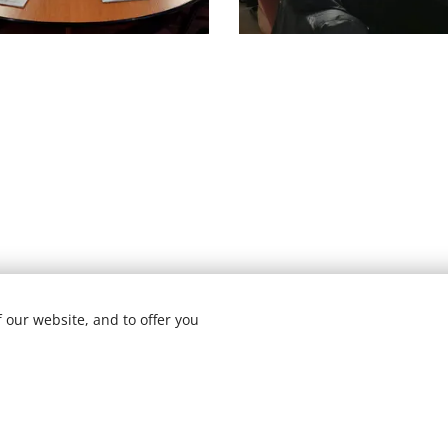
 our website, and to offer you
22 ARSTEAMapp | All rights reserved | Designed by
Elena M. H
Ge
ite was made with Webnode.
Create your own
for free today!
Powered by
Webnode
Cookies