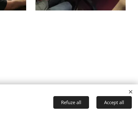
Refuze all
Accept all
reciuc
t started