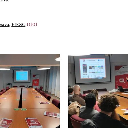
ceava
,
FIESC
D101