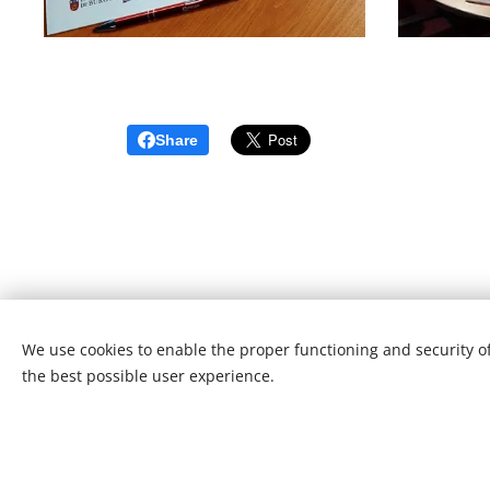
Share
We use cookies to enable the proper functioning and security of
the best possible user experience.
© 20
This webs