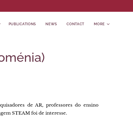
PUBLICATIONS
NEWS
CONTACT
MORE
Roménia)
uisadores de AR, professores do ensino
zagem STEAM foi de interesse.