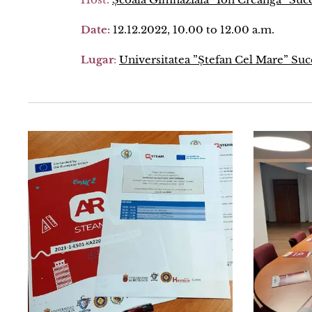
Date:
12.12.2022, 10.00 to 12.00 a.m.
Lugar
:
Universitatea ”Ștefan Cel Mare” Su