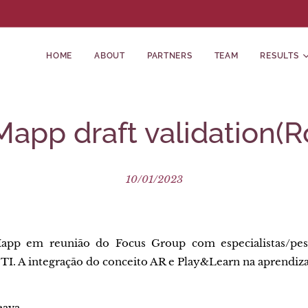
HOME
ABOUT
PARTNERS
TEAM
RESULTS
pp draft validation(
10/01/2023
app em reunião do Focus Group com especialistas/pesq
 TI. A integração do conceito AR e Play&Learn na aprendi
eava