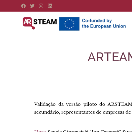
ARTEAMa
Validação da versão piloto do ARSTEAM
secundário, representantes de empresas de
Host:
Școala Gimnazială ”Ion Creangă” Suc