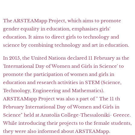
The ARSTEAMapp Project, which aims to promote
gender equality in education, emphasises girls'
education. It aims to direct girls to technology and
science by combining technology and art in education.
In 2015, the United Nations declared 11 February as the
'International Day of Women and Girls in Science' to
promote the participation of women and girls in
education and research activities in STEM (Science,
Technology, Engineering and Mathematics).
ARSTEAMapp Project was also a part of " The 11 th
February International Day of Women and Girls in
Science" held at Anatolia College-Thessaloniki- Greece.
While introducing their projects to the female students,
they were also informed about ARSTEAMapp.