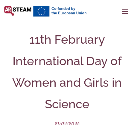
11th February
International Day of
Women and Girls in
Science
21/02/2025